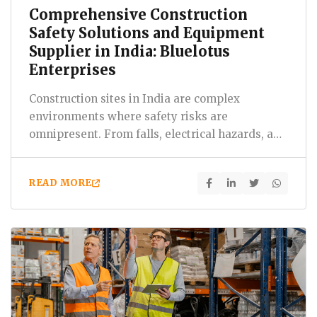
Comprehensive Construction
Safety Solutions and Equipment
Supplier in India: Bluelotus
Enterprises
Construction sites in India are complex
environments where safety risks are
omnipresent. From falls, electrical hazards, and
machinery accidents to exposure…
READ MORE