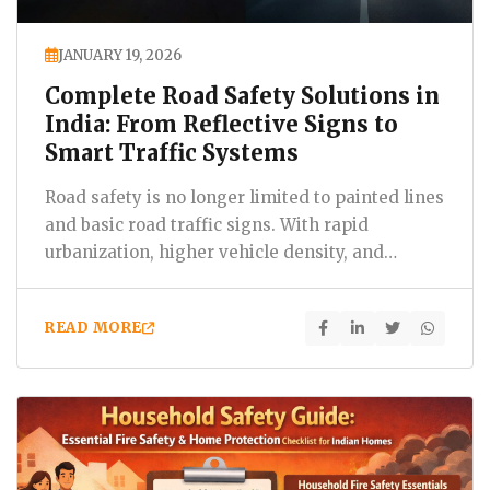
JANUARY 19, 2026
Complete Road Safety Solutions in
India: From Reflective Signs to
Smart Traffic Systems
Road safety is no longer limited to painted lines
and basic road traffic signs. With rapid
urbanization, higher vehicle density, and
expanding highways,…
READ MORE