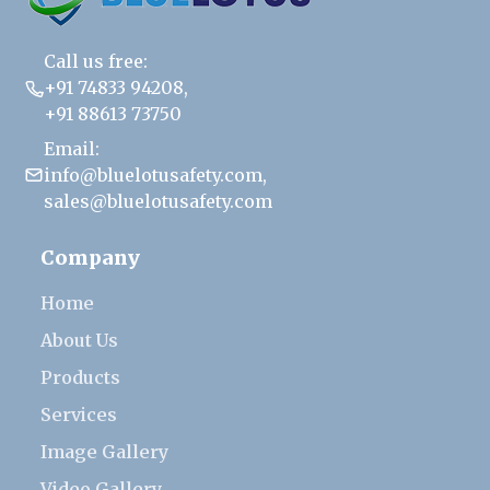
Call us free:
+91 74833 94208
,
+91 88613 73750
Email:
info@bluelotusafety.com
,
sales@bluelotusafety.com
Company
Home
About Us
Products
Services
Image Gallery
Video Gallery