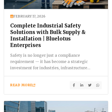
FEBRUARY 17, 2026
Complete Industrial Safety
Solutions with Bulk Supply &
Installation | Bluelotus
Enterprises
Safety is no longer just a compliance
requirement — it has become a strategic
investment for industries, infrastructure
projects, IT parks, construction…
READ MORE