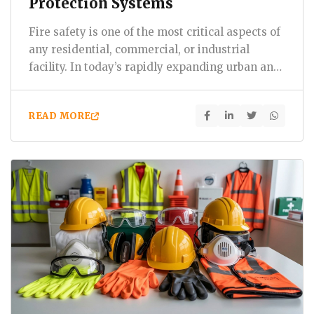
Protection Systems
Fire safety is one of the most critical aspects of
any residential, commercial, or industrial
facility. In today’s rapidly expanding urban and
industrial…
READ MORE