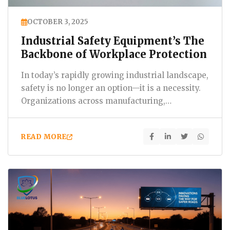
OCTOBER 3, 2025
Industrial Safety Equipment’s The
Backbone of Workplace Protection
In today’s rapidly growing industrial landscape,
safety is no longer an option—it is a necessity.
Organizations across manufacturing,
construction,…
READ MORE