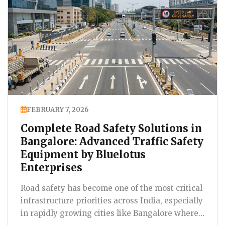
FEBRUARY 7, 2026
Complete Road Safety Solutions in
Bangalore: Advanced Traffic Safety
Equipment by Bluelotus
Enterprises
Road safety has become one of the most critical
infrastructure priorities across India, especially
in rapidly growing cities like Bangalore where