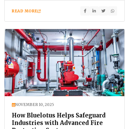
READ MORE
NOVEMBER 10, 2025
How Bluelotus Helps Safeguard
Industries with Advanced Fire