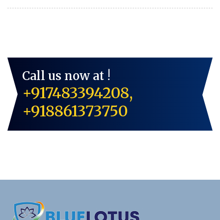
Call us now at !
+917483394208,
+918861373750