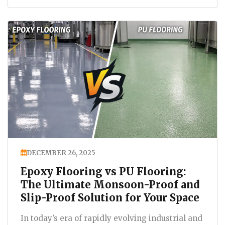
DECEMBER 26, 2025
Epoxy Flooring vs PU Flooring:
The Ultimate Monsoon-Proof and
Slip-Proof Solution for Your Space
In today’s era of rapidly evolving industrial and