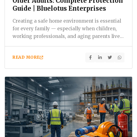
Older Adults: Complete Protection
Guide | Bluelotus Enterprises
Creating a safe home environment is essential
for every family — especially when children,
working professionals, and aging parents live
under one…
READ MORE