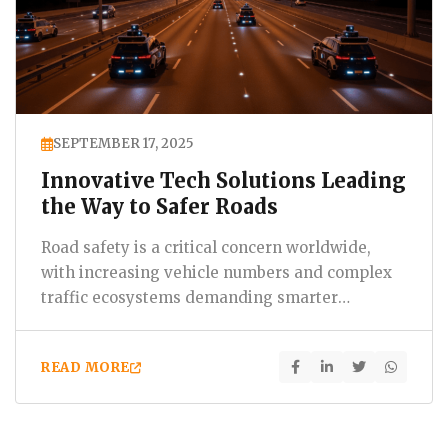
SEPTEMBER 17, 2025
Innovative Tech Solutions Leading
the Way to Safer Roads
Road safety is a critical concern worldwide,
with increasing vehicle numbers and complex
traffic ecosystems demanding smarter
solutions. At Bluelotus,…
READ MORE