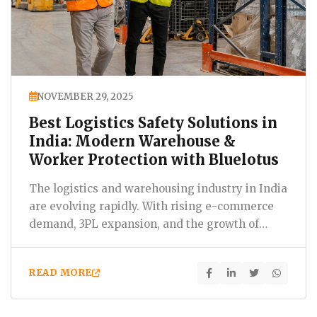
NOVEMBER 29, 2025
Best Logistics Safety Solutions in
India: Modern Warehouse &
Worker Protection with Bluelotus
The logistics and warehousing industry in India
are evolving rapidly. With rising e-commerce
demand, 3PL expansion, and the growth of
industrial corridors,…
READ MORE