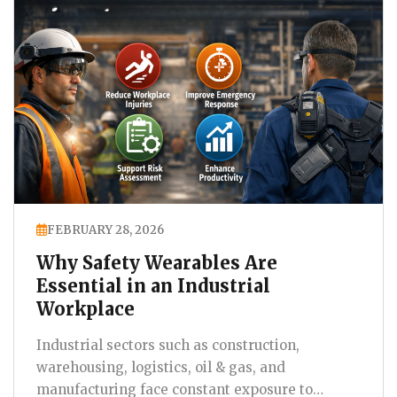
FEBRUARY 28, 2026
Why Safety Wearables Are
Essential in an Industrial
Workplace
Industrial sectors such as construction,
warehousing, logistics, oil & gas, and
manufacturing face constant exposure to