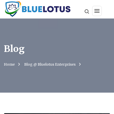
Blog
Home
Blog @ Bluelotus Enterprises