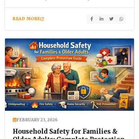
hazards. Slips, falls, chemical…
READ MORE
FEBRUARY 23, 2026
Household Safety for Families &