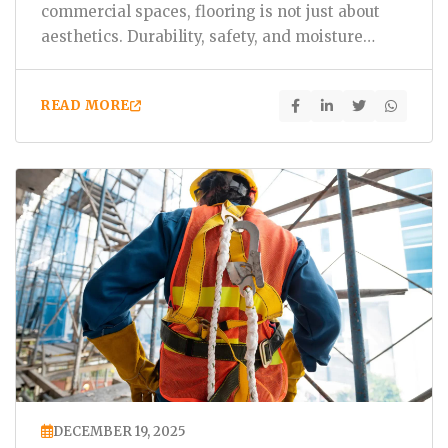
commercial spaces, flooring is not just about
aesthetics. Durability, safety, and moisture
resistance…
READ MORE
DECEMBER 19, 2025