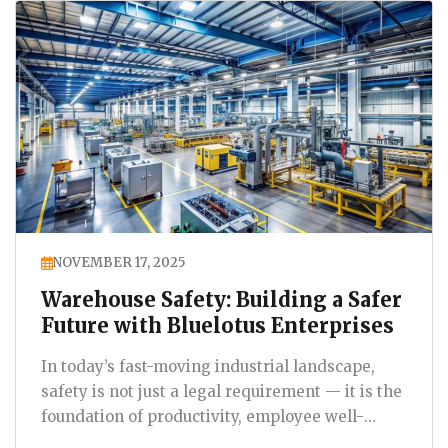
NOVEMBER 17, 2025
Warehouse Safety: Building a Safer
Future with Bluelotus Enterprises
In today’s fast-moving industrial landscape,
safety is not just a legal requirement — it is the
foundation of productivity, employee well-
being,…