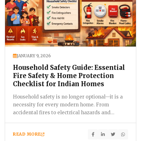
JANUARY 9, 2026
Household Safety Guide: Essential
Fire Safety & Home Protection
Checklist for Indian Homes
Household safety is no longer optional—it is a
necessity for every modern home. From
accidental fires to electrical hazards and
everyday domestic…
READ MORE