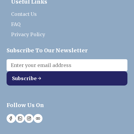
Useful Links
Contact Us
FAQ
Privacy Policy
Subscribe To Our Newsletter
Subscribe
Follow Us On