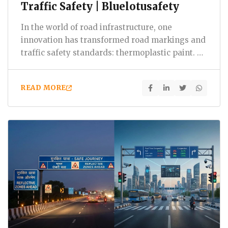
Traffic Safety | Bluelotusafety
In the world of road infrastructure, one
innovation has transformed road markings and
traffic safety standards: thermoplastic paint. At
Bluelotus Enterprises,…
READ MORE