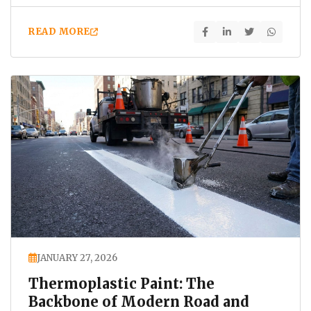
increasing…
READ MORE
JANUARY 27, 2026
Thermoplastic Paint: The
Backbone of Modern Road and