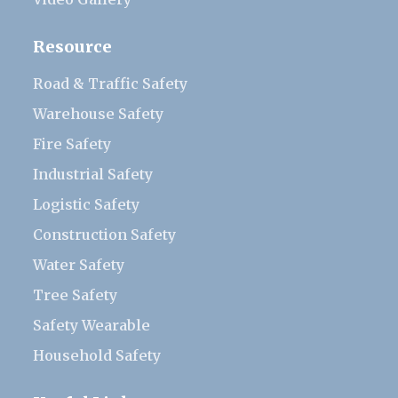
Resource
Road & Traffic Safety
Warehouse Safety
Fire Safety
Industrial Safety
Logistic Safety
Construction Safety
Water Safety
Tree Safety
Safety Wearable
Household Safety