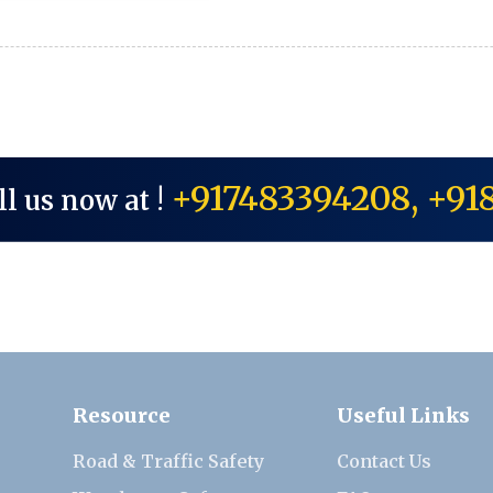
+917483394208, +91
ll us now at !
Resource
Useful Links
Road & Traffic Safety
Contact Us