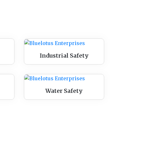
Industrial Safety
Water Safety