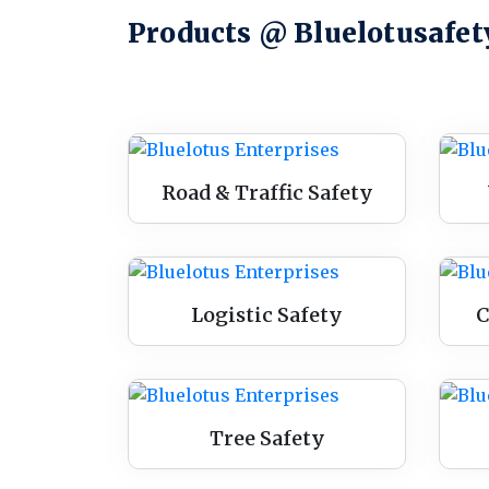
Products @ Bluelotusafet
Road & Traffic Safety
Logistic Safety
C
Tree Safety