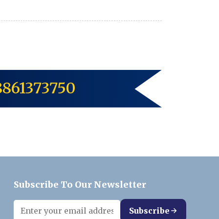
8861373750
Subscribe To Our Newsletter
Subscribe