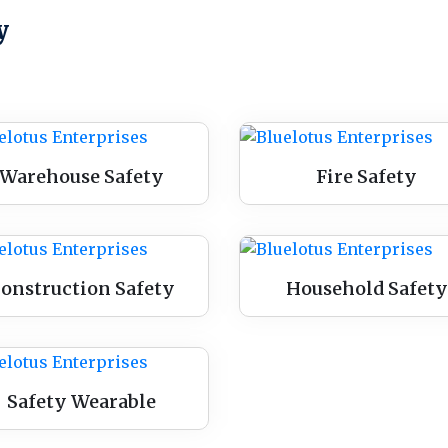
y
Warehouse Safety
Fire Safety
onstruction Safety
Household Safety
Safety Wearable