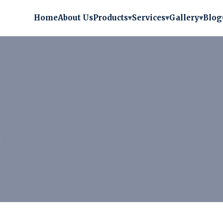
Home
About Us
Products
▾
Services
▾
Gallery
▾
Blog