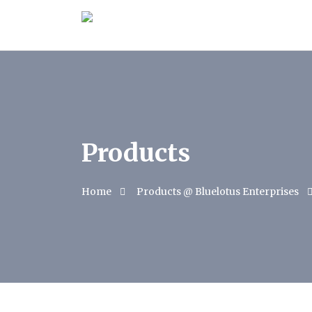
Products
Home
Products @ Bluelotus Enterprises