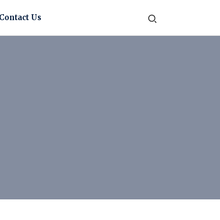
Contact Us