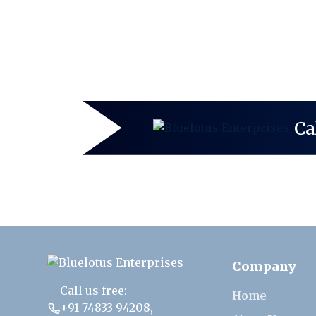
Ca
Company
Call us free:
Home
+91 74833 94208
,