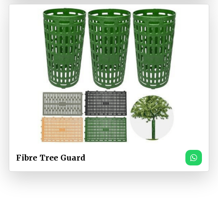
Fibre Tree Guard