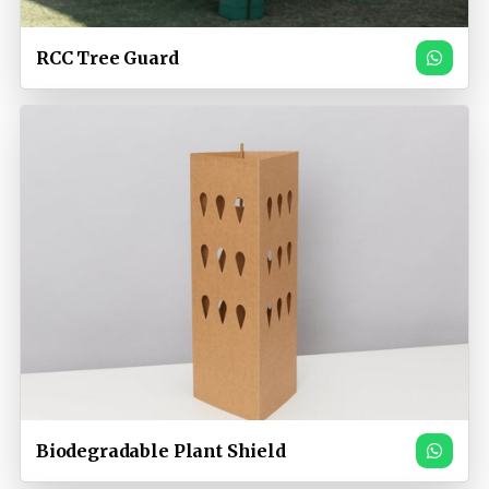
RCC Tree Guard
Biodegradable Plant Shield