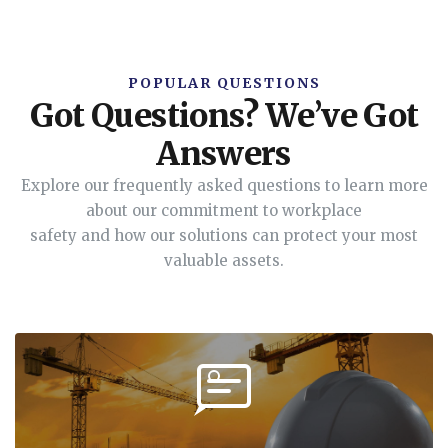
POPULAR QUESTIONS
Got Questions? We’ve Got
Answers
Explore our frequently asked questions to learn more
about our commitment to workplace
safety and how our solutions can protect your most
valuable assets.