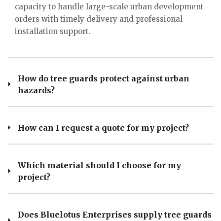
capacity to handle large-scale urban development
orders with timely delivery and professional
installation support.
How do tree guards protect against urban
hazards?
How can I request a quote for my project?
Which material should I choose for my
project?
Does Bluelotus Enterprises supply tree guards