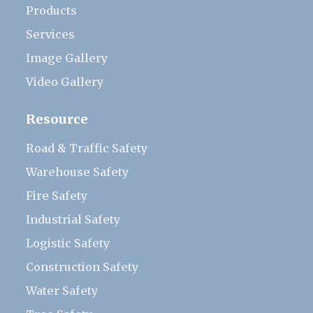
Products
Services
Image Gallery
Video Gallery
Resource
Road & Traffic Safety
Warehouse Safety
Fire Safety
Industrial Safety
Logistic Safety
Construction Safety
Water Safety