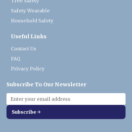
Tree Safety
Safety Wearable
Household Safety
Useful Links
Contact Us
FAQ
Privacy Policy
Subscribe To Our Newsletter
Subscribe