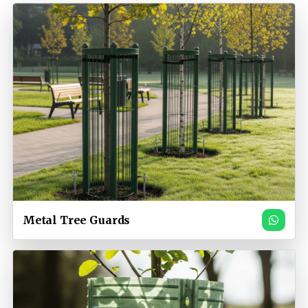
Metal Tree Guards