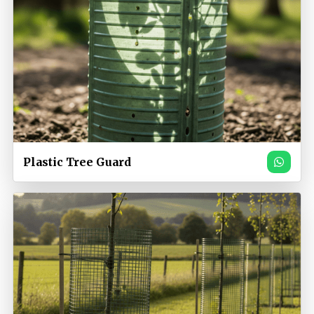
Plastic Tree Guard