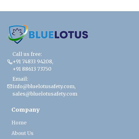
Call us free:
+91 74833 94208
,
+91 88613 73750
Email:
info@bluelotusafety.com
,
sales@bluelotusafety.com
Company
Home
About Us