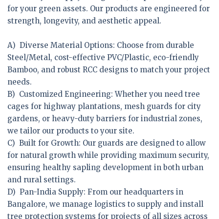
for your green assets. Our products are engineered for
strength, longevity, and aesthetic appeal.
A) Diverse Material Options:
Choose from durable
Steel/Metal, cost-effective PVC/Plastic, eco-friendly
Bamboo, and robust RCC designs to match your project
needs.
B) Customized Engineering:
Whether you need tree
cages for highway plantations, mesh guards for city
gardens, or heavy-duty barriers for industrial zones,
we tailor our products to your site.
C) Built for Growth:
Our guards are designed to allow
for natural growth while providing maximum security,
ensuring healthy sapling development in both urban
and rural settings.
D) Pan-India Supply:
From our headquarters in
Bangalore, we manage logistics to supply and install
tree protection systems for projects of all sizes across