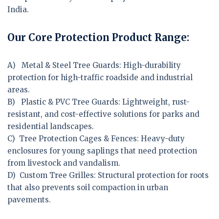
India.
Our Core Protection Product Range:
A) Metal & Steel Tree Guards:
High-durability
protection for high-traffic roadside and industrial
areas.
B) Plastic & PVC Tree Guards:
Lightweight, rust-
resistant, and cost-effective solutions for parks and
residential landscapes.
C) Tree Protection Cages & Fences:
Heavy-duty
enclosures for young saplings that need protection
from livestock and vandalism.
D) Custom Tree Grilles:
Structural protection for roots
that also prevents soil compaction in urban
pavements.