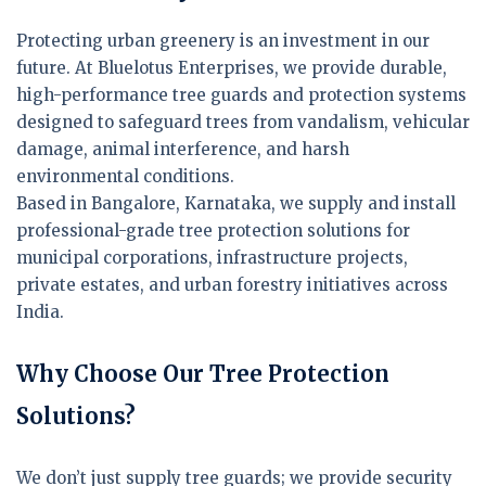
Protecting urban greenery is an investment in our
future. At Bluelotus Enterprises, we provide durable,
high-performance tree guards and protection systems
designed to safeguard trees from vandalism, vehicular
damage, animal interference, and harsh
environmental conditions.
Based in Bangalore, Karnataka, we supply and install
professional-grade tree protection solutions for
municipal corporations, infrastructure projects,
private estates, and urban forestry initiatives across
India.
Why Choose Our Tree Protection
Solutions?
We don’t just supply tree guards; we provide security