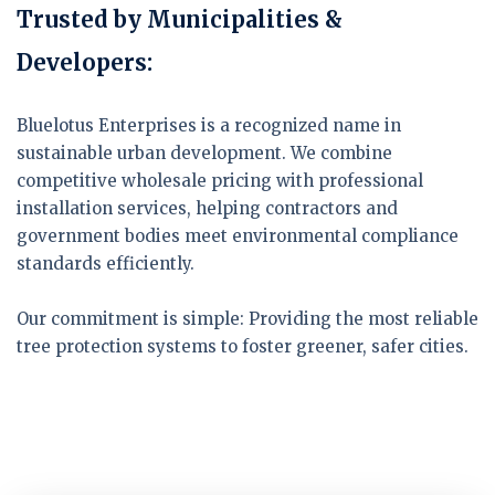
Trusted by Municipalities &
Developers:
Bluelotus Enterprises is a recognized name in
sustainable urban development. We combine
competitive wholesale pricing with professional
installation services, helping contractors and
government bodies meet environmental compliance
standards efficiently.
Our commitment is simple:
Providing the most reliable
tree protection systems to foster greener, safer cities.