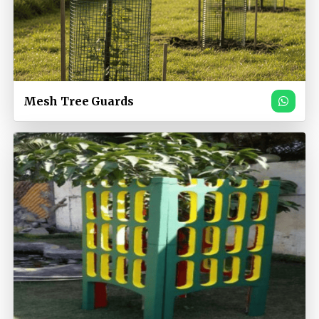
Mesh Tree Guards