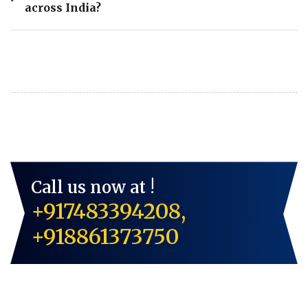
across India?
Call us now at !
+917483394208,
+918861373750