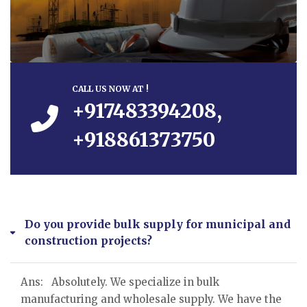
CALL US NOW AT !
+917483394208,
+918861373750
Do you provide bulk supply for municipal and
construction projects?
Ans: Absolutely. We specialize in bulk
manufacturing and wholesale supply. We have the