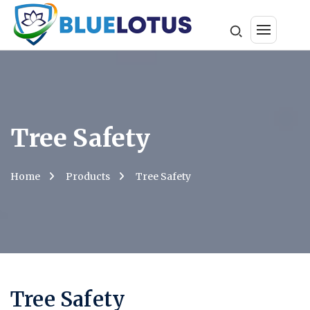
Tree Safety
Home
Products
Tree Safety
Tree Safety