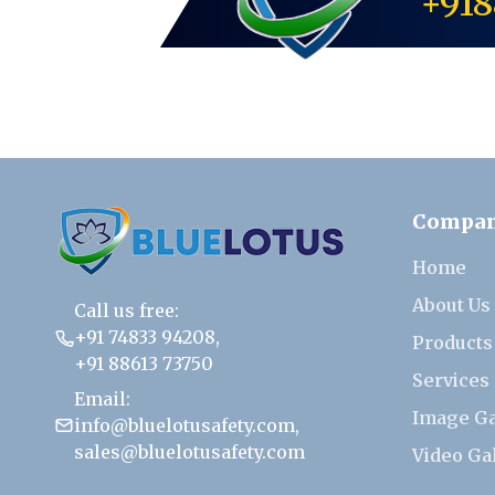
+918
Compa
Home
About Us
Call us free:
+91 74833 94208
,
Products
+91 88613 73750
Services
Email:
Image Ga
info@bluelotusafety.com
,
sales@bluelotusafety.com
Video Ga