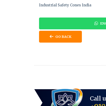
Industrial Safety Cones India
ENQ
GO BACK
Call 