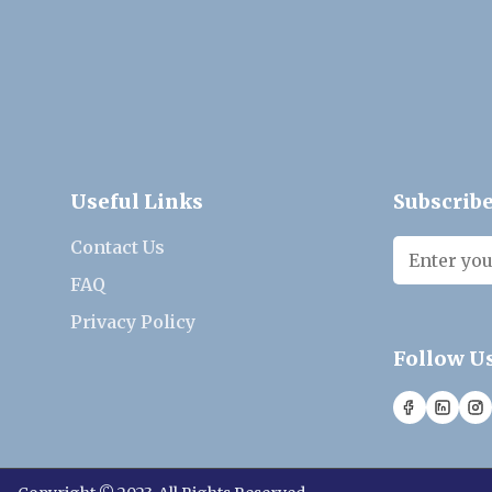
Useful Links
Subscribe
Contact Us
FAQ
Privacy Policy
Follow U