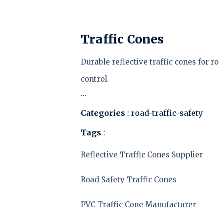
Traffic Cones
Durable reflective traffic cones for r
control.
…
Categories
: road-traffic-safety
Tags
:
Reflective Traffic Cones Supplier
Road Safety Traffic Cones
PVC Traffic Cone Manufacturer