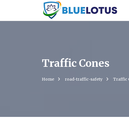
Traffic Cones
Home
road-traffic-safety
Traffic