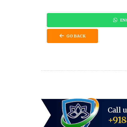
ENQ
GO BACK
Call 
+918