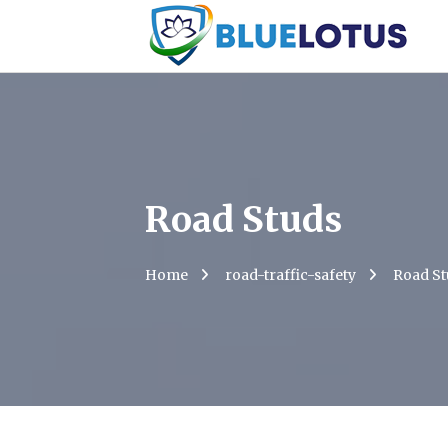
Road Studs
Home
road-traffic-safety
Road St