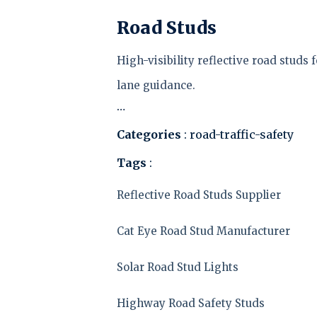
Road Studs
High-visibility reflective road stud
lane guidance.
…
Categories
: road-traffic-safety
Tags
:
Reflective Road Studs Supplier
Cat Eye Road Stud Manufacturer
Solar Road Stud Lights
Highway Road Safety Studs