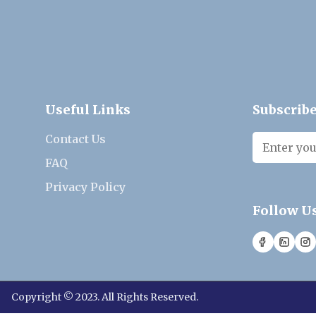
Useful Links
Subscribe
Contact Us
FAQ
Privacy Policy
Follow U
Copyright © 2023. All Rights Reserved.