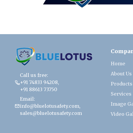
Compa
Home
About Us
Call us free:
+91 74833 94208
,
Products
+91 88613 73750
Services
Email:
Image Ga
info@bluelotusafety.com
,
sales@bluelotusafety.com
Video Ga