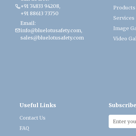
+91 74833 94208
,
Products
+91 88613 73750
Services
Email:
Image Ga
info@bluelotusafety.com
,
sales@bluelotusafety.com
Video Ga
Useful Links
Subscribe
Contact Us
FAQ