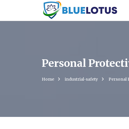
Personal Protect
Home
industrial-safety
Personal 