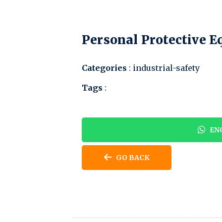
Personal Protective 
Categories
: industrial-safety
Tags
:
ENQ
GO BACK