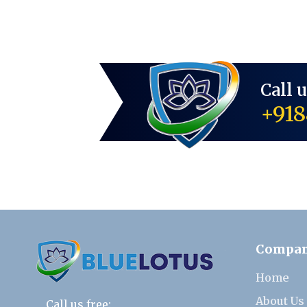
Call 
+918
Compa
Home
About Us
Call us free: