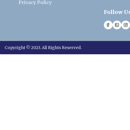
Privacy Policy
Follow U
Copyright © 2023. All Rights Reserved.