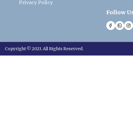
Privacy Policy
Follow U
Copyright © 2023. All Rights Reserved.