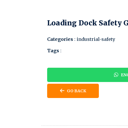
Loading Dock Safety 
Categories
: industrial-safety
Tags
:
ENQ
GO BACK