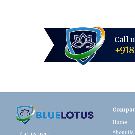
Call 
+918
Compa
Home
About Us
Call us free: