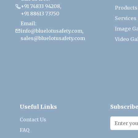
+91 74833 94208
,
Products
+91 88613 73750
Services
Email:
Image Ga
info@bluelotusafety.com
,
sales@bluelotusafety.com
Video Ga
Useful Links
Subscribe
Contact Us
FAQ