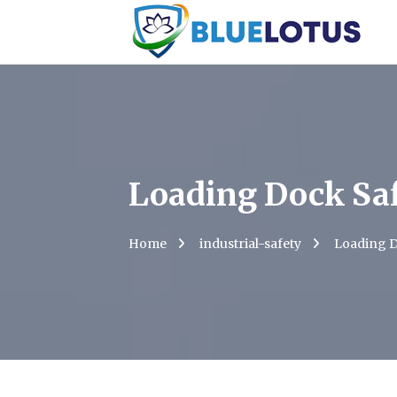
Loading Dock Sa
Home
industrial-safety
Loading D