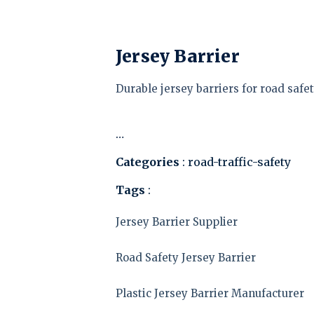
Jersey Barrier
Durable jersey barriers for road safet
…
Categories
: road-traffic-safety
Tags
:
Jersey Barrier Supplier
Road Safety Jersey Barrier
Plastic Jersey Barrier Manufacturer