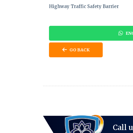
Highway Traffic Safety Barrier
ENQ
GO BACK
Call 