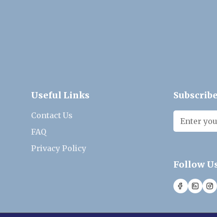
Useful Links
Subscribe
Contact Us
FAQ
Privacy Policy
Follow U