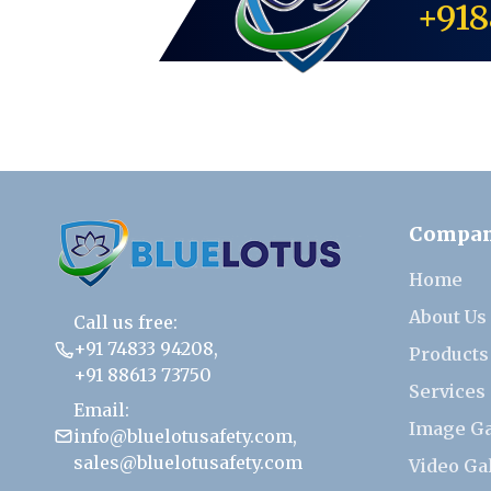
+918
Compa
Home
About Us
Call us free:
+91 74833 94208
,
Products
+91 88613 73750
Services
Email:
Image Ga
info@bluelotusafety.com
,
sales@bluelotusafety.com
Video Ga