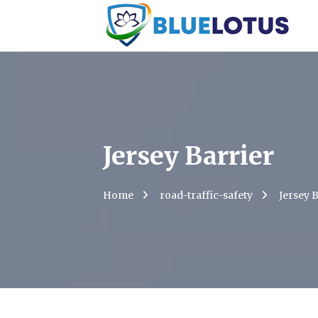
Jersey Barrier
Home
road-traffic-safety
Jersey 