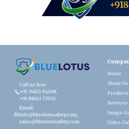
+918
Compa
Home
About Us
Call us free:
+91 74833 94208
,
Products
+91 88613 73750
Services
Email:
Image Ga
info@bluelotusafety.com
,
sales@bluelotusafety.com
Video Ga