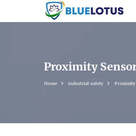
Proximity Senso
Home
industrial-safety
Proximity