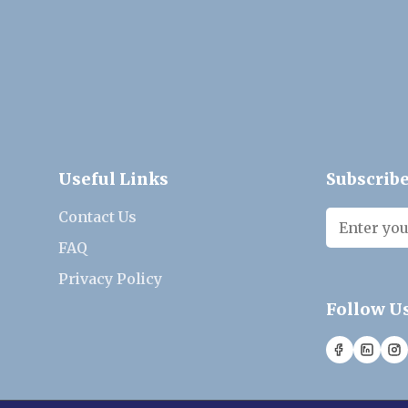
Useful Links
Subscribe
Contact Us
FAQ
Privacy Policy
Follow U