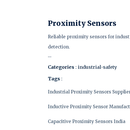
Proximity Sensors
Reliable proximity sensors for indus
detection.
…
Categories
: industrial-safety
Tags
:
Industrial Proximity Sensors Supplie
Inductive Proximity Sensor Manufact
Capacitive Proximity Sensors India