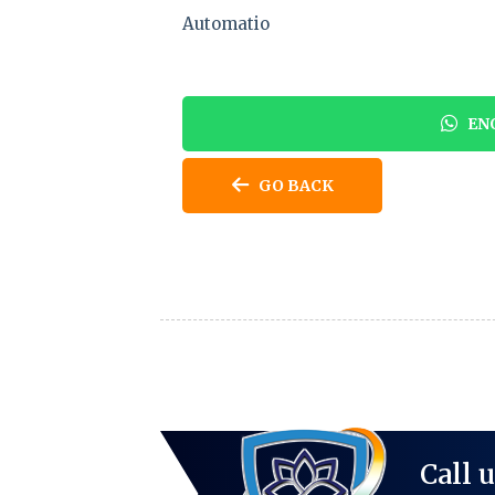
Automatio
ENQ
GO BACK
Call 