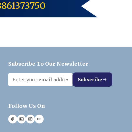
8861373750
Subscribe To Our Newsletter
Subscribe
Follow Us On