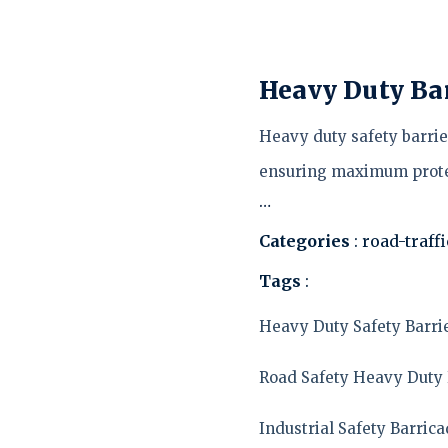
Heavy Duty Ba
Heavy duty safety barrier
ensuring maximum prote
…
Categories
: road-traff
Tags
:
Heavy Duty Safety Barri
Road Safety Heavy Duty 
Industrial Safety Barric