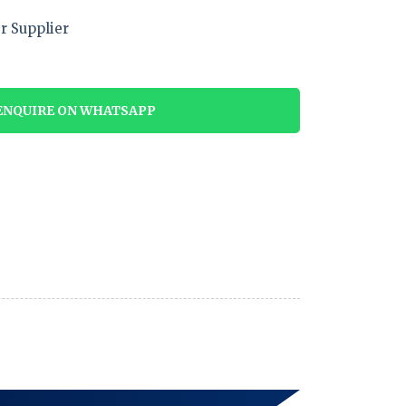
r Supplier
NQUIRE ON WHATSAPP