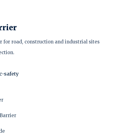
rrier
 for road, construction and industrial sites
ction.
ic-safety
er
Barrier
ade