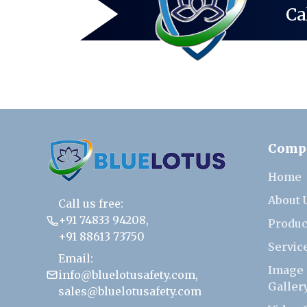
Ca
Comp
Home
About 
Call us free:
+91 74833 94208
,
Produc
+91 88613 73750
Servic
Email:
Image
info@bluelotusafety.com
,
Galler
sales@bluelotusafety.com