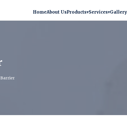
Home
About Us
Products
▾
Services
▾
Gallery
r
Barrier