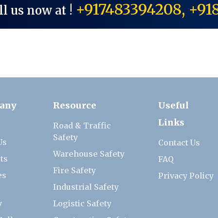
+917483394208, +91
ll us now at !
any
Resource
Useful
Links
Road & Traffic
Safety
Us
Contact Us
Warehouse Safety
ts
FAQ
Fire Safety
es
Privacy Policy
Industrial Safety
y
Logistic Safety