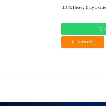
HDPE Heavy Duty Barrie
E
GO BACK