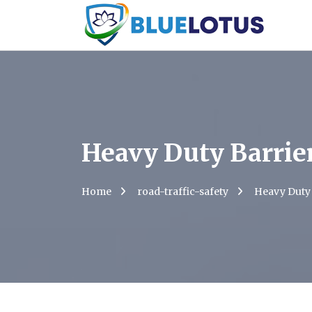
Heavy Duty Barrie
Home
road-traffic-safety
Heavy Duty 