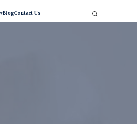
▾
Blog
Contact Us