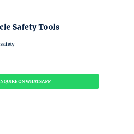
cle Safety Tools
-safety
NQUIRE ON WHATSAPP