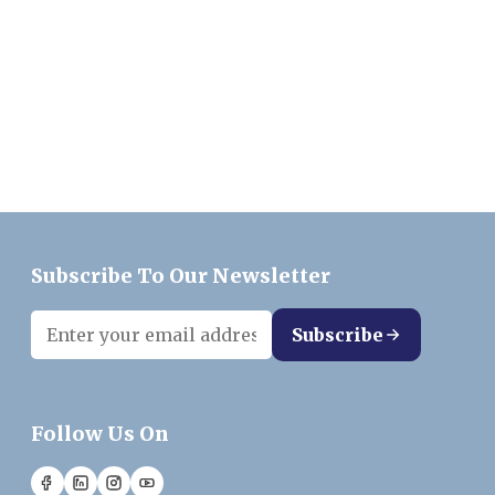
Subscribe To Our Newsletter
Subscribe
Follow Us On