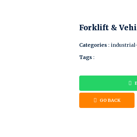
Forklift & Vehi
Categories
: industrial
Tags
:
E
GO BACK