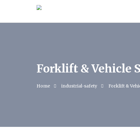
Forklift & Vehicle 
Home
industrial-safety
Forklift & Vehi