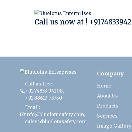
Call us now at !
+9174833942
Company
Call us free:
Home
+91 74833 94208
,
About Us
+91 88613 73750
Products
Email:
info@bluelotusafety.com
,
Services
sales@bluelotusafety.com
Image Gallery