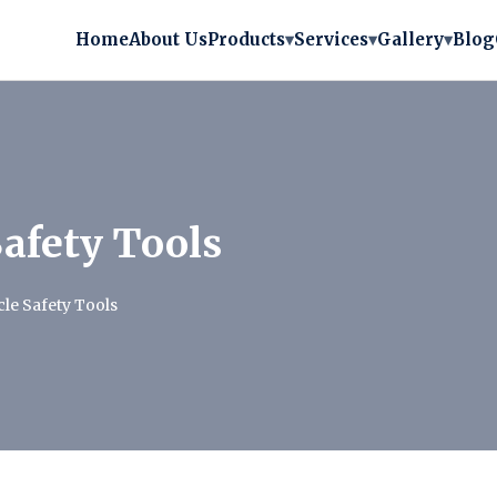
Home
About Us
Products
▾
Services
▾
Gallery
▾
Blog
Safety Tools
cle Safety Tools