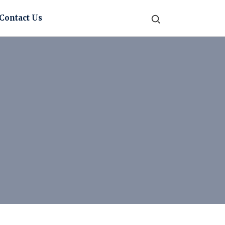
Contact Us