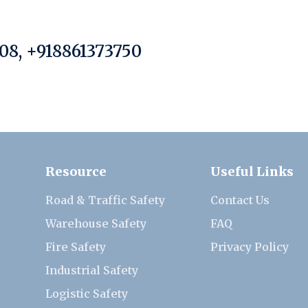
08, +918861373750
Resource
Useful Links
Road & Traffic Safety
Contact Us
Warehouse Safety
FAQ
Fire Safety
Privacy Policy
Industrial Safety
Logistic Safety